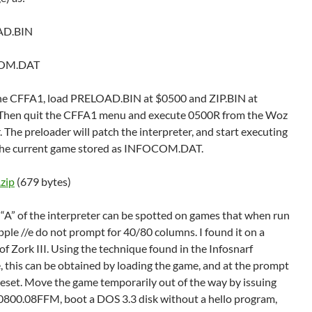
AD.BIN
OM.DAT
he CFFA1, load PRELOAD.BIN at $0500 and ZIP.BIN at
Then quit the CFFA1 menu and execute 0500R from the Woz
 The preloader will patch the interpreter, and start executing
 the current game stored as INFOCOM.DAT.
.zip
(679 bytes)
 “A” of the interpreter can be spotted on games that when run
ple //e do not prompt for 40/80 columns. I found it on a
of Zork III. Using the technique found in the Infosnarf
, this can be obtained by loading the game, and at the prompt
reset. Move the game temporarily out of the way by issuing
800.08FFM, boot a DOS 3.3 disk without a hello program,