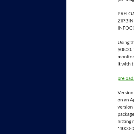
PRELO
ZIP.BIN
INFOC
Using t
$0800. 
monitor.
it with
preload
Version
on an Ap
version 
package
hitting 
*4000<0