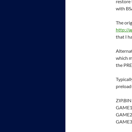
restore
with B
The orig
http://
that I h
Alternat
which m
the PRE
Typicall
preload
ZIP.BIN
GAME1
GAME2
GAME3