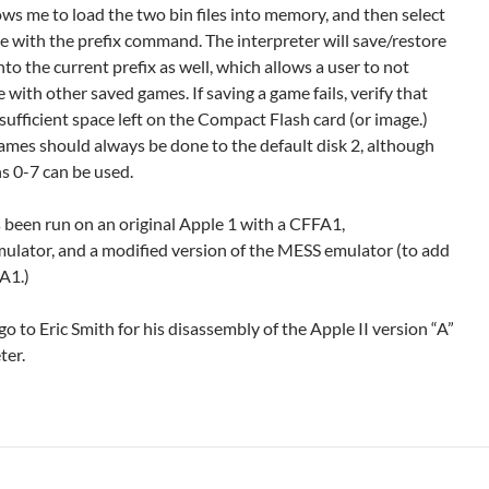
ows me to load the two bin files into memory, and then select
e with the prefix command. The interpreter will save/restore
to the current prefix as well, which allows a user to not
e with other saved games. If saving a game fails, verify that
 sufficient space left on the Compact Flash card (or image.)
ames should always be done to the default disk 2, although
s 0-7 can be used.
 been run on an original Apple 1 with a CFFA1,
lator, and a modified version of the MESS emulator (to add
A1.)
o to Eric Smith for his disassembly of the Apple II version “A”
ter.