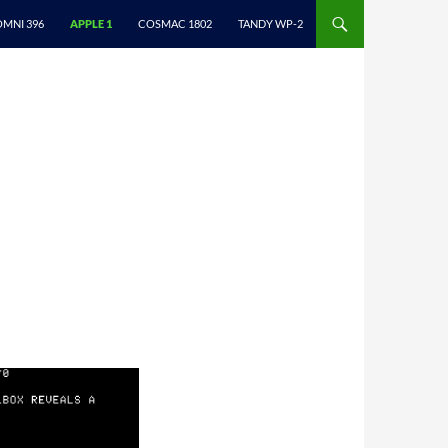
ONTENT
OMNI 396
APPLE 1
COSMAC 1802
TANDY WP-2