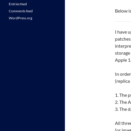
Entries feed
Below is
Comments feed
WordPress.org
I have u
patches
interpre
storage 
Apple 1
In order
(replic
1. The p
2. The A
3. The d
All thre
(or imag