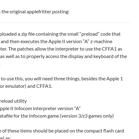
 the original applefritter posting:
ploaded a zip file containing the small “preload” code that
 and then executes the Apple II version “A” z-machine
ter. The patches allow the interpreter to use the CFFA1 as
as well as to properly access the display and keyboard of the
.
 to use this, you will need three things, besides the Apple 1
a or emulator) and CFFA1.
reload utility
pple II Infocom interpreter version “A”
atafile for the Infocom game (version 3/z3 games only)
e of these items should be placed on the compact flash card
e) as: