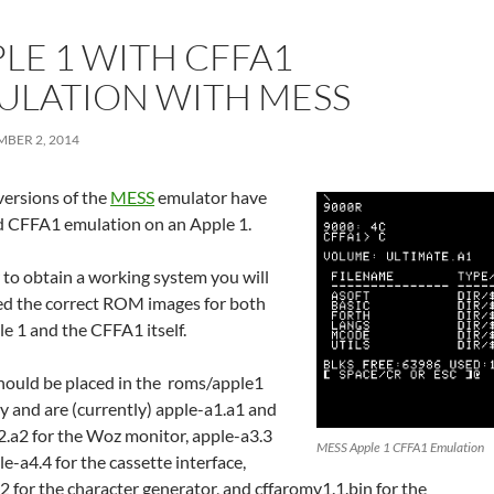
LE 1 WITH CFFA1
ULATION WITH MESS
BER 2, 2014
versions of the
MESS
emulator have
d CFFA1 emulation on an Apple 1.
 to obtain a working system you will
d the correct ROM images for both
e 1 and the CFFA1 itself.
hould be placed in the roms/apple1
y and are (currently) apple-a1.a1 and
2.a2 for the Woz monitor, apple-a3.3
MESS Apple 1 CFFA1 Emulation
e-a4.4 for the cassette interface,
 for the character generator, and cffaromv1.1.bin for the