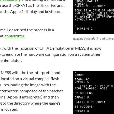
to use the CFFA1 as the disk drive and
for the Apple 1 display and keyboard
ime, I described the process in a
 at
applefritter
.
Reading the leaflet in Zork 1 on 
, with the inclusion of CFFA1 emulation in MESS, it is now
e to emulate the hardware configuration on a system other
enEmulator.
g MESS with the the interpreter and
e located on a virtual compact flash
uires loading the image with the
interpreter (composed of the patcher
inal Apple II interpreter) and then
g to the directory where the game’s
 is located.