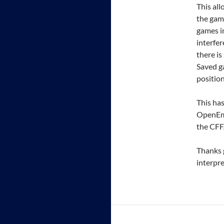
This all
the gam
games in
interfer
there is
Saved g
position
This has
OpenEmu
the CFF
Thanks g
interpre