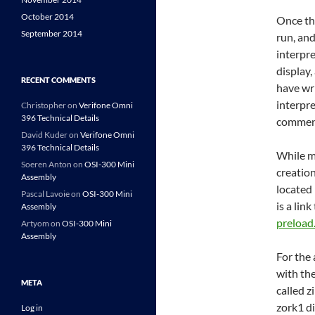
October 2014
Once th
September 2014
run, and
interpre
display,
RECENT COMMENTS
have wr
interpre
Christopher
on
Verifone Omni
396 Technical Details
commen
David Kuder
on
Verifone Omni
396 Technical Details
While mo
Soeren Anton
on
OSI-300 Mini
creation
Assembly
located 
Pascal Lavoie
on
OSI-300 Mini
is a link
Assembly
preload
Artyom
on
OSI-300 Mini
Assembly
For the
with the
META
called z
zork1 di
Log in