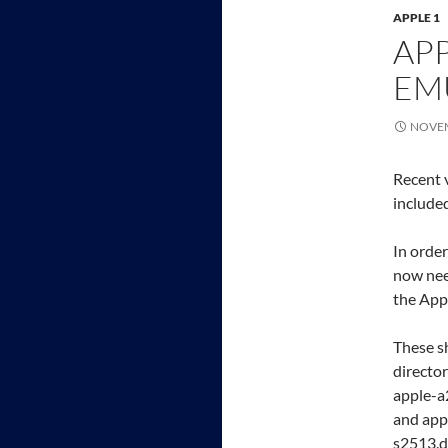
APPLE 1
APP
EM
NOVEM
Recent 
include
In order
now nee
the Appl
These s
director
apple-a
and appl
s2513.d2