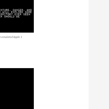
an emulated Apple 1