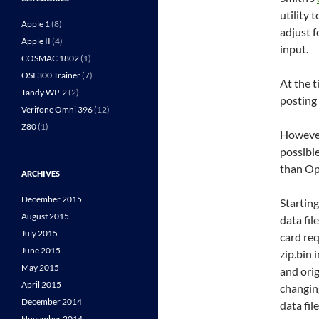
utility 
Apple 1
(8)
adjust 
Apple II
(4)
input.
COSMAC 1802
(1)
OSI 300 Trainer
(7)
At the t
Tandy WP-2
(2)
posting
Verifone Omni 396
(12)
Z80
(1)
However
possibl
than Op
ARCHIVES
December 2015
Startin
August 2015
data fil
July 2015
card req
June 2015
zip.bin 
May 2015
and orig
April 2015
changin
December 2014
data file
November 2014