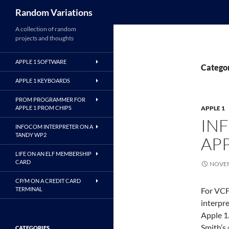
Search
Random Variations
A collection of random
projects and thoughts
APPLE 1 SOFTWARE
Categor
APPLE 1 KEYBOARDS
PROM PROGRAMMER FOR
APPLE 1 PROM CHIPS
APPLE 1
IN
INFOCOM INTERPRETER ON A
TANDY WP2
APP
LIFE ON AN ELF MEMBERSHIP
CARD
NOVEM
CP/M ON A CREDIT CARD
TERMINAL
For VCF
interpre
Apple 1.
Smith’s
CATEGORIES