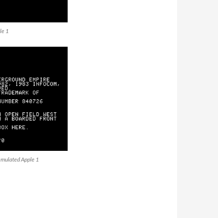
le 1
emulated Apple 1