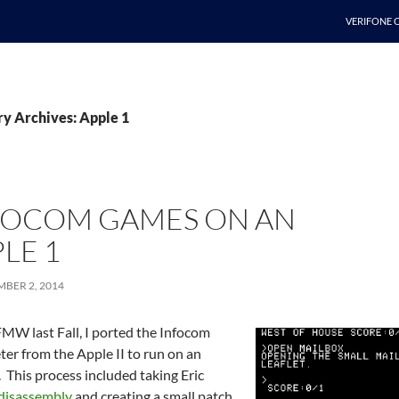
SKIP TO C
VERIFONE 
y Archives: Apple 1
FOCOM GAMES ON AN
LE 1
BER 2, 2014
MW last Fall, I ported the Infocom
ter from the Apple II to run on an
 This process included taking Eric
disassembly
and creating a small patch