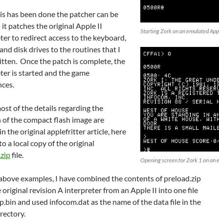
is has been done the patcher can be
 it patches the original Apple II
Starting Zork on an emulated App
ter to redirect access to the keyboard,
 and disk drives to the routines that I
itten. Once the patch is complete, the
ter is started and the game
ces.
st of the details regarding the
 of the compact flash image are
in the original applefritter article, here
 to a local copy of the original
.zip
file.
Opening screen for Zork 1 on an 
 above examples, I have combined the contents of preload.zip
 original revision A interpreter from an Apple II into one file
ip.bin and used infocom.dat as the name of the data file in the
rectory.