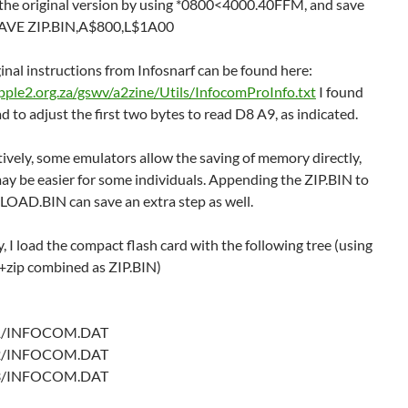
 the original version by using *0800<4000.40FFM, and save
SAVE ZIP.BIN,A$800,L$1A00
inal instructions from Infosnarf can be found here:
apple2.org.za/gswv/a2zine/Utils/InfocomProInfo.txt
I found
ad to adjust the first two bytes to read D8 A9, as indicated.
ively, some emulators allow the saving of memory directly,
ay be easier for some individuals. Appending the ZIP.BIN to
LOAD.BIN can save an extra step as well.
y, I load the compact flash card with the following tree (using
+zip combined as ZIP.BIN)
/INFOCOM.DAT
/INFOCOM.DAT
/INFOCOM.DAT