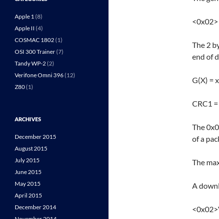
Apple 1
(8)
<0x02>
Apple II
(4)
COSMAC 1802
(1)
The 2 b
OSI 300 Trainer
(7)
end of 
Tandy WP-2
(2)
Verifone Omni 396
(12)
G(X) = 
Z80
(1)
CRC1 = 
ARCHIVES
The 0x0
December 2015
of a pac
August 2015
July 2015
The max
June 2015
May 2015
A downl
April 2015
December 2014
<0x02>
November 2014