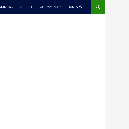
ONTENT
OMNI 396
APPLE 1
COSMAC 1802
TANDY WP-2