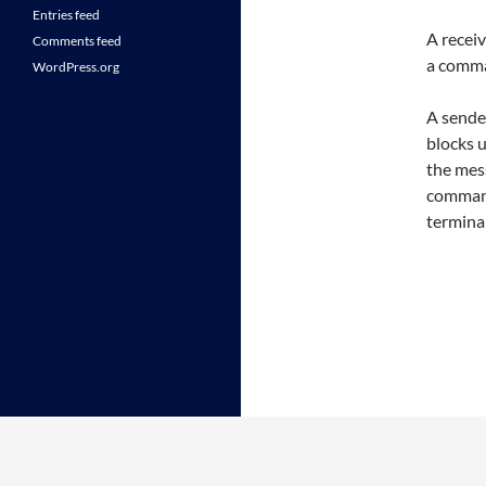
Entries feed
A receiv
Comments feed
a comm
WordPress.org
A sender
blocks u
the me
command
terminal