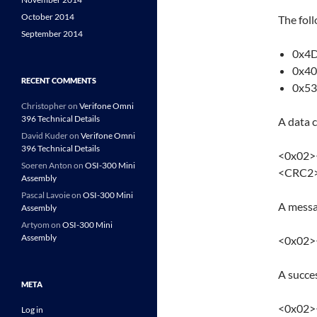
October 2014
The fol
September 2014
0x4D
0x40
RECENT COMMENTS
0x53 
Christopher
on
Verifone Omni
396 Technical Details
A data 
David Kuder
on
Verifone Omni
396 Technical Details
<0x02>
Soeren Anton
on
OSI-300 Mini
<CRC2
Assembly
Pascal Lavoie
on
OSI-300 Mini
A messa
Assembly
Artyom
on
OSI-300 Mini
Assembly
<0x02>
A succe
META
<0x02
Log in