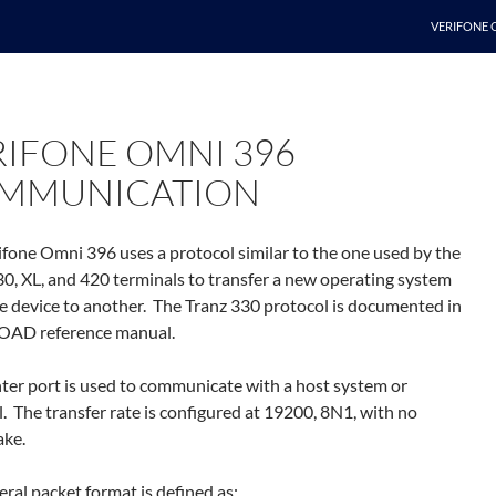
SKIP TO C
VERIFONE 
RIFONE OMNI 396
MMUNICATION
ifone Omni 396 uses a protocol similar to the one used by the
30, XL, and 420 terminals to transfer a new operating system
e device to another. The Tranz 330 protocol is documented in
OAD reference manual.
nter port is used to communicate with a host system or
. The transfer rate is configured at 19200, 8N1, with no
ke.
ral packet format is defined as: