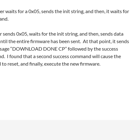
er waits for a 0x05, sends the init string, and then, it waits for
and.
 sends 0x05, waits for the init string, and then, sends data
ntil the entire firmware has been sent. At that point, it sends
ssage “DOWNLOAD DONE CP” followed by the success
. I found that a second success command will cause the
 to reset, and finally, execute the new firmware.