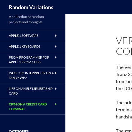
Search
Random Variations
A collection of random
projects and thoughts
APPLE 1 SOFTWARE
VE
APPLE 1 KEYBOARDS
CO
PROM PROGRAMMER FOR
APPLE 1 PROM CHIPS
The Ver
INFOCOM INTERPRETER ON A
Tranz 3
TANDY WP2
from on
the TCL
LIFE ON AN ELF MEMBERSHIP
CARD
The pri
CP/M ON A CREDIT CARD
terminal
TERMINAL
handsha
The gene
CATEGORIES