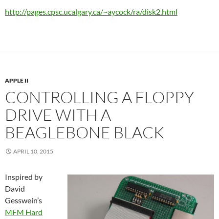
http://pages.cpsc.ucalgary.ca/~aycock/ra/disk2.html
APPLE II
CONTROLLING A FLOPPY
DRIVE WITH A
BEAGLEBONE BLACK
APRIL 10, 2015
Inspired by
David
Gesswein’s
MFM Hard