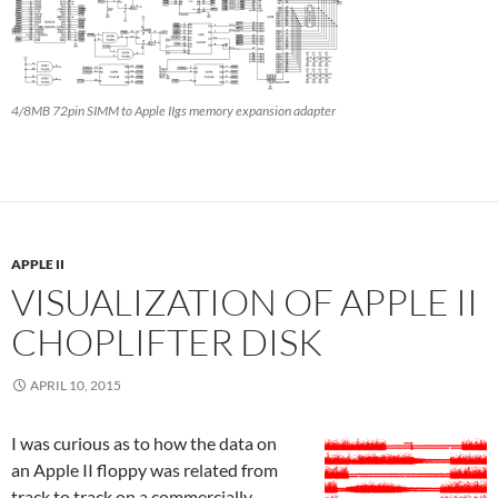
4/8MB 72pin SIMM to Apple IIgs memory expansion adapter
APPLE II
VISUALIZATION OF APPLE II
CHOPLIFTER DISK
APRIL 10, 2015
I was curious as to how the data on
an Apple II floppy was related from
track to track on a commercially