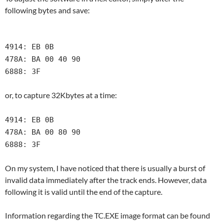
following bytes and save:
4914: EB 0B
478A: BA 00 40 90
6888: 3F
or, to capture 32Kbytes at a time:
4914: EB 0B
478A: BA 00 80 90
6888: 3F
On my system, I have noticed that there is usually a burst of
invalid data immediately after the track ends. However, data
following it is valid until the end of the capture.
Information regarding the TC.EXE image format can be found