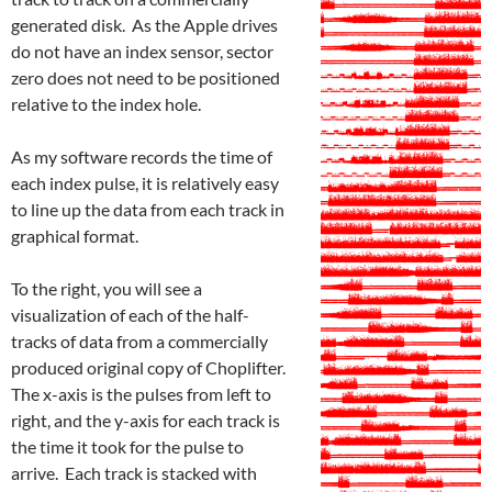
generated disk. As the Apple drives
do not have an index sensor, sector
zero does not need to be positioned
relative to the index hole.
As my software records the time of
each index pulse, it is relatively easy
to line up the data from each track in
graphical format.
To the right, you will see a
visualization of each of the half-
tracks of data from a commercially
produced original copy of Choplifter.
The x-axis is the pulses from left to
right, and the y-axis for each track is
the time it took for the pulse to
arrive. Each track is stacked with