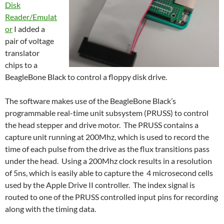
Disk
Reader/Emulat
or
I added a
pair of voltage
translator
chips to a
BeagleBone Black to control a floppy disk drive.
The software makes use of the BeagleBone Black’s
programmable real-time unit subsystem (PRUSS) to control
the head stepper and drive motor. The PRUSS contains a
capture unit running at 200Mhz, which is used to record the
time of each pulse from the drive as the flux transitions pass
under the head. Using a 200Mhz clock results in a resolution
of 5ns, which is easily able to capture the 4 microsecond cells
used by the Apple Drive II controller. The index signal is
routed to one of the PRUSS controlled input pins for recording
along with the timing data.