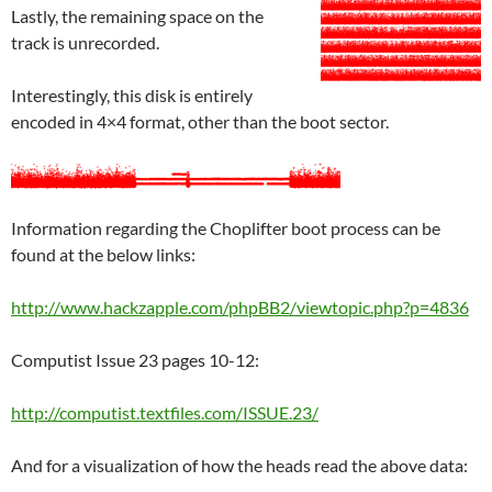
Lastly, the remaining space on the
track is unrecorded.
Interestingly, this disk is entirely
encoded in 4×4 format, other than the boot sector.
Information regarding the Choplifter boot process can be
found at the below links:
http://www.hackzapple.com/phpBB2/viewtopic.php?p=4836
Computist Issue 23 pages 10-12:
http://computist.textfiles.com/ISSUE.23/
And for a visualization of how the heads read the above data: