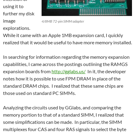
using it to
further my disk
image
4/8MB 72-pin SIMM adapter
explorations.
While it came with an Apple 1MB expansion card, I quickly
realized that it would be useful to have more memory installed.
In searching for information regarding the memory expansion
capabilities, I came across the postings outlining the RAMGS
expansion boards from
http://gglabs.us/
In it, the developer
notes how it is possible to use FPM DRAM in place of the
standard DRAM chips. I realized that these same chips are
those used on standard PC SIMMs.
Analyzing the circuits used by GGlabs, and comparing the
memory portion to that of a standard SIMM, I realized that
some simplifications can be made. In particular, the SIMM
multiplexes four CAS and four RAS signals to select the byte