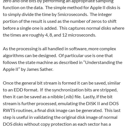
zero and one bits by performing an appropriate sampling
function on the data. The simple method for Apple II disks is
to simply divide the time by 5microseconds. The integer
portion of the result is used as the number of zeros to shift
before a single one is added. This captures normal disks where
the times are roughly 4, 8, and 12 microseconds.
As the processing is all handled in software, more complex
algorithms can be designed. Of particular use is one that
follows the state machine as described in “Understanding the
Apple II” by James Sather.
Once the general bit stream is formed it can be saved, similar
to an EDD format. If the synchronization bits are stripped,
then it can be saved as a nibble (.nib) file. Lastly, if the bit
stream is further processed, emulating the DISK II and DOS
RWTS routines, a final disk image can be generated. This last
step is useful in validating the original disk image of normal
DOS disks without copy protection as each sector has a