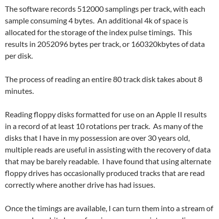
The software records 512000 samplings per track, with each
sample consuming 4 bytes. An additional 4k of space is
allocated for the storage of the index pulse timings. This
results in 2052096 bytes per track, or 160320kbytes of data
per disk.
The process of reading an entire 80 track disk takes about 8
minutes.
Reading floppy disks formatted for use on an Apple II results
in a record of at least 10 rotations per track. As many of the
disks that I have in my possession are over 30 years old,
multiple reads are useful in assisting with the recovery of data
that may be barely readable. I have found that using alternate
floppy drives has occasionally produced tracks that are read
correctly where another drive has had issues.
Once the timings are available, I can turn them into a stream of