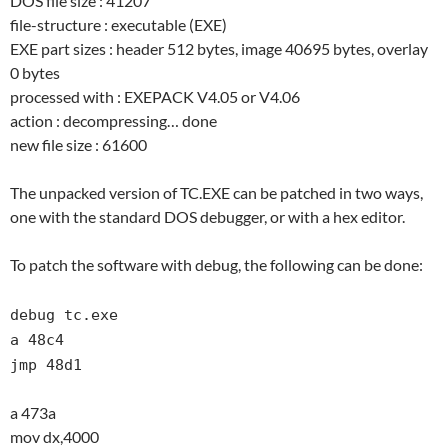
DOS file size : 41207
file-structure : executable (EXE)
EXE part sizes : header 512 bytes, image 40695 bytes, overlay
0 bytes
processed with : EXEPACK V4.05 or V4.06
action : decompressing… done
new file size : 61600
The unpacked version of TC.EXE can be patched in two ways,
one with the standard DOS debugger, or with a hex editor.
To patch the software with debug, the following can be done:
debug tc.exe
a 48c4
jmp 48d1
a 473a
mov dx,4000