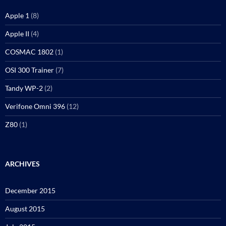
Apple 1
(8)
Apple II
(4)
COSMAC 1802
(1)
OSI 300 Trainer
(7)
Tandy WP-2
(2)
Verifone Omni 396
(12)
Z80
(1)
ARCHIVES
December 2015
August 2015