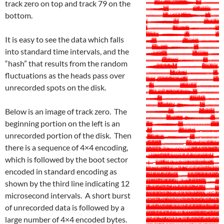
track zero on top and track 79 on the
bottom.
It is easy to see the data which falls
into standard time intervals, and the
“hash” that results from the random
fluctuations as the heads pass over
unrecorded spots on the disk.
Below is an image of track zero. The
beginning portion on the left is an
unrecorded portion of the disk. Then
there is a sequence of 4×4 encoding,
which is followed by the boot sector
encoded in standard encoding as
shown by the third line indicating 12
microsecond intervals. A short burst
of unrecorded data is followed by a
large number of 4×4 encoded bytes.