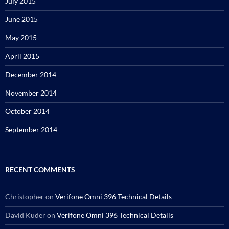
July 2015
June 2015
May 2015
April 2015
December 2014
November 2014
October 2014
September 2014
RECENT COMMENTS
Christopher
on
Verifone Omni 396 Technical Details
David Kuder
on
Verifone Omni 396 Technical Details