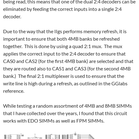
being read, this means that one of the dual 2:4 decoders can be
eliminated by feeding the correct inputs into a single 2:4
decoder.
Due to the way that the IIgs performs memory refresh, it is
important to ensure that both 4MB banks be refreshed
together. This is done by using a quad 2:1 mux. The mux
applies the correct input to the 2:4 decoder to ensure that
CAS0 and CAS2 (for the first 4MB bank) are selected and that
they are routed also to CAS1 and CAS3 (for the second 4MB
bank.) The final 2:1 multiplexer is used to ensure that the
write line is high during a refresh, as outlined in the GGlabs
reference.
While testing a random assortment of 4MB and 8MB SIMMs
that I have collected over the years, I found that this circuit
works with EDO SIMMs as well as FPM SIMMs.