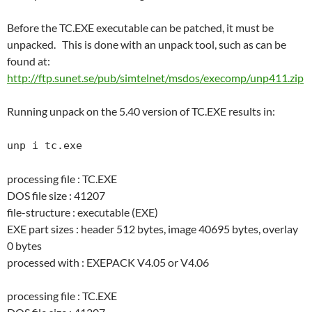
Before the TC.EXE executable can be patched, it must be
unpacked. This is done with an unpack tool, such as can be
found at:
http://ftp.sunet.se/pub/simtelnet/msdos/execomp/unp411.zip
Running unpack on the 5.40 version of TC.EXE results in:
unp i tc.exe
processing file : TC.EXE
DOS file size : 41207
file-structure : executable (EXE)
EXE part sizes : header 512 bytes, image 40695 bytes, overlay
0 bytes
processed with : EXEPACK V4.05 or V4.06
processing file : TC.EXE