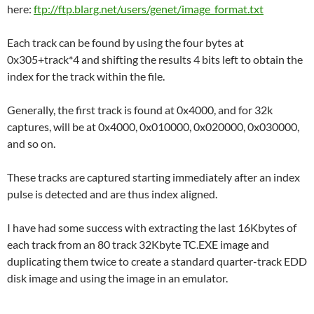
here:
ftp://ftp.blarg.net/users/genet/image_format.txt
Each track can be found by using the four bytes at
0x305+track*4 and shifting the results 4 bits left to obtain the
index for the track within the file.
Generally, the first track is found at 0x4000, and for 32k
captures, will be at 0x4000, 0x010000, 0x020000, 0x030000,
and so on.
These tracks are captured starting immediately after an index
pulse is detected and are thus index aligned.
I have had some success with extracting the last 16Kbytes of
each track from an 80 track 32Kbyte TC.EXE image and
duplicating them twice to create a standard quarter-track EDD
disk image and using the image in an emulator.