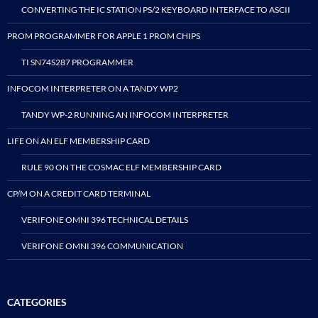
CONVERTING THE IC STATION PS/2 KEYBOARD INTERFACE TO ASCII
PROM PROGRAMMER FOR APPLE 1 PROM CHIPS
TI SN74S287 PROGRAMMER
INFOCOM INTERPRETER ON A TANDY WP2
TANDY WP-2 RUNNING AN INFOCOM INTERPRETER
LIFE ON AN ELF MEMBERSHIP CARD
RULE 90 ON THE COSMAC ELF MEMBERSHIP CARD
CP/M ON A CREDIT CARD TERMINAL
VERIFONE OMNI 396 TECHNICAL DETAILS
VERIFONE OMNI 396 COMMUNICATION
CATEGORIES