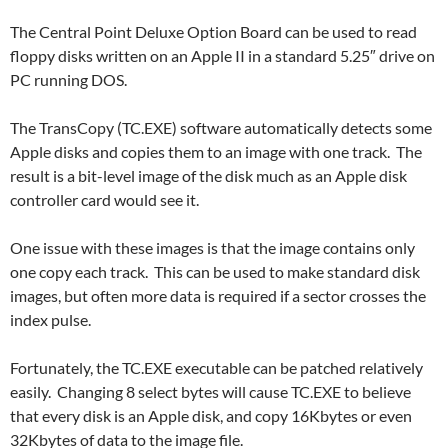
The Central Point Deluxe Option Board can be used to read
floppy disks written on an Apple II in a standard 5.25″ drive on
PC running DOS.
The TransCopy (TC.EXE) software automatically detects some
Apple disks and copies them to an image with one track. The
result is a bit-level image of the disk much as an Apple disk
controller card would see it.
One issue with these images is that the image contains only
one copy each track. This can be used to make standard disk
images, but often more data is required if a sector crosses the
index pulse.
Fortunately, the TC.EXE executable can be patched relatively
easily. Changing 8 select bytes will cause TC.EXE to believe
that every disk is an Apple disk, and copy 16Kbytes or even
32Kbytes of data to the image file.