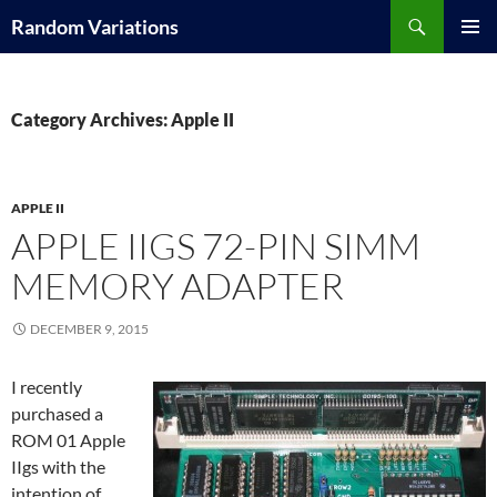
Search
Random Variations
SKIP
PRIMAR
TO
MENU
CONTENT
Category Archives: Apple II
APPLE II
APPLE IIGS 72-PIN SIMM
MEMORY ADAPTER
DECEMBER 9, 2015
I recently
purchased a
ROM 01 Apple
IIgs with the
intention of