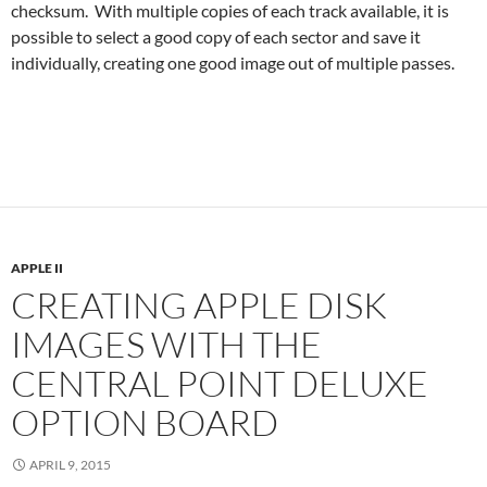
checksum. With multiple copies of each track available, it is
possible to select a good copy of each sector and save it
individually, creating one good image out of multiple passes.
APPLE II
CREATING APPLE DISK
IMAGES WITH THE
CENTRAL POINT DELUXE
OPTION BOARD
APRIL 9, 2015