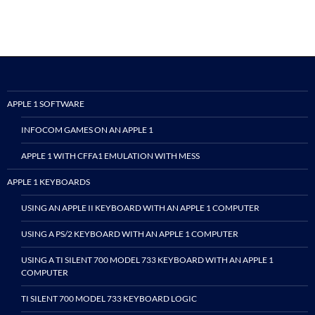
APPLE 1 SOFTWARE
INFOCOM GAMES ON AN APPLE 1
APPLE 1 WITH CFFA1 EMULATION WITH MESS
APPLE 1 KEYBOARDS
USING AN APPLE II KEYBOARD WITH AN APPLE 1 COMPUTER
USING A PS/2 KEYBOARD WITH AN APPLE 1 COMPUTER
USING A TI SILENT 700 MODEL 733 KEYBOARD WITH AN APPLE 1
COMPUTER
TI SILENT 700 MODEL 733 KEYBOARD LOGIC