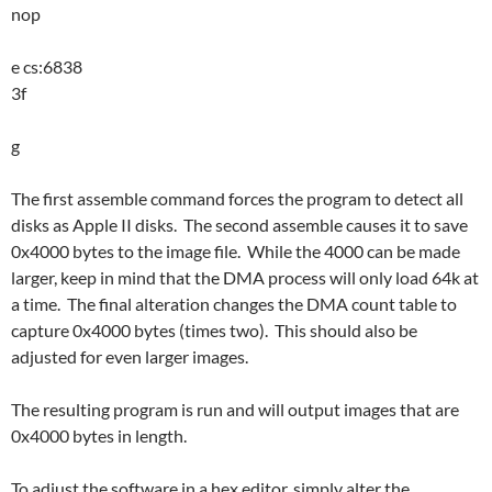
nop
e cs:6838
3f
g
The first assemble command forces the program to detect all
disks as Apple II disks. The second assemble causes it to save
0x4000 bytes to the image file. While the 4000 can be made
larger, keep in mind that the DMA process will only load 64k at
a time. The final alteration changes the DMA count table to
capture 0x4000 bytes (times two). This should also be
adjusted for even larger images.
The resulting program is run and will output images that are
0x4000 bytes in length.
To adjust the software in a hex editor, simply alter the