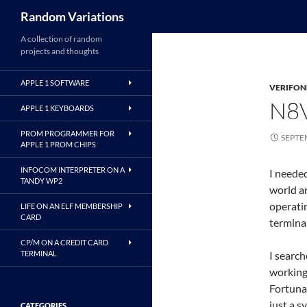
Search
Random Variations
A collection of random
projects and thoughts
APPLE 1 SOFTWARE
VERIFON
N8
APPLE 1 KEYBOARDS
PROM PROGRAMMER FOR
SEPTE
APPLE 1 PROM CHIPS
INFOCOM INTERPRETER ON A
I needed
TANDY WP2
world a
operatin
LIFE ON AN ELF MEMBERSHIP
CARD
terminal
CP/M ON A CREDIT CARD
TERMINAL
I search
working
Fortuna
just a s
CATEGORIES