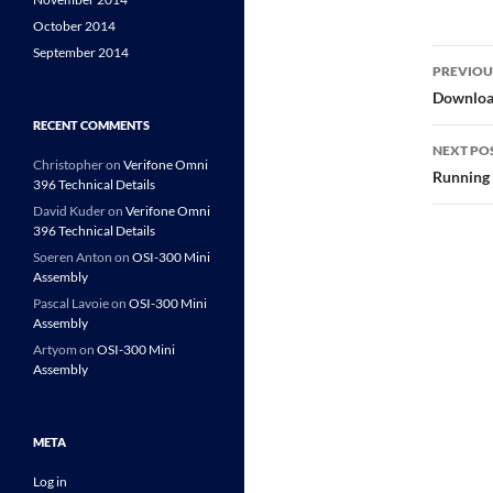
October 2014
September 2014
Post
PREVIOU
navi
Download
RECENT COMMENTS
NEXT PO
Christopher
on
Verifone Omni
Running
396 Technical Details
David Kuder
on
Verifone Omni
396 Technical Details
Soeren Anton
on
OSI-300 Mini
Assembly
Pascal Lavoie
on
OSI-300 Mini
Assembly
Artyom
on
OSI-300 Mini
Assembly
META
Log in