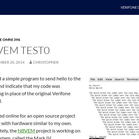
SKIP TO C
VERIFONE 
E OMNI 396
VEM TEST0
MBER 20, 2014
CHRISTOPHER
 a simple program to send hello to the
nd indicate that my code was
g in place of the original Verifone
.
ed online for an open source project
 with hardware similar to my own.
tely, the
N8VEM
project is working on
ystem, called the Mark IV.