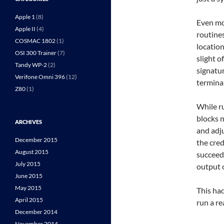
Apple 1
(8)
Even mor
Apple II
(4)
routine
COSMAC 1802
(1)
location
OSI 300 Trainer
(7)
slight o
Tandy WP-2
(2)
signatur
Verifone Omni 396
(12)
terminal
Z80
(1)
While r
blocks m
ARCHIVES
and adju
December 2015
the cred
August 2015
succeede
July 2015
output 
June 2015
May 2015
This had
April 2015
run a re
December 2014
November 2014