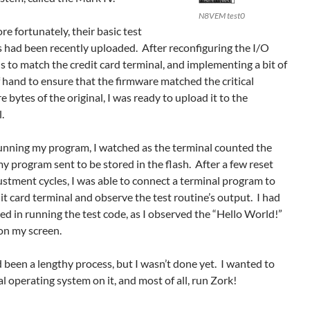
N8VEM test0
e fortunately, their basic test
s had been recently uploaded. After reconfiguring the I/O
s to match the credit card terminal, and implementing a bit of
f hand to ensure that the firmware matched the critical
e bytes of the original, I was ready to upload it to the
.
unning my program, I watched as the terminal counted the
y program sent to be stored in the flash. After a few reset
stment cycles, I was able to connect a terminal program to
it card terminal and observe the test routine’s output. I had
d in running the test code, as I observed the “Hello World!”
on my screen.
 been a lengthy process, but I wasn’t done yet. I wanted to
al operating system on it, and most of all, run Zork!