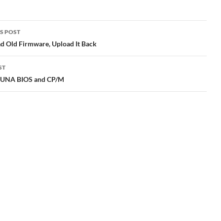
S POST
gation
 Old Firmware, Upload It Back
ST
 UNA BIOS and CP/M