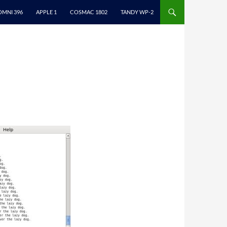
ONTENT
OMNI 396
APPLE 1
COSMAC 1802
TANDY WP-2