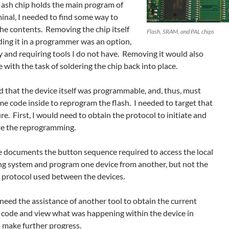
flash chip holds the main program of
inal, I needed to find some way to
he contents. Removing the chip itself
Flash, SRAM, and PAL chips
ding it in a programmer was an option,
y and requiring tools I do not have. Removing it would also
 with the task of soldering the chip back into place.
ed that the device itself was programmable, and, thus, must
e code inside to reprogram the flash. I needed to target that
e. First, I would need to obtain the protocol to initiate and
e the reprogramming.
e documents the button sequence required to access the local
ng system and program one device from another, but not the
r protocol used between the devices.
need the assistance of another tool to obtain the current
 code and view what was happening within the device in
o make further progress.