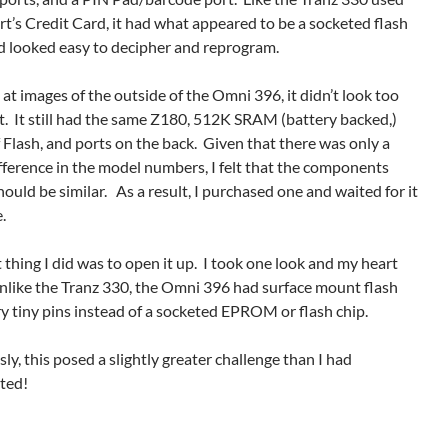
t’s Credit Card, it had what appeared to be a socketed flash
nd looked easy to decipher and reprogram.
at images of the outside of the Omni 396, it didn’t look too
t. It still had the same Z180, 512K SRAM (battery backed,)
Flash, and ports on the back. Given that there was only a
fference in the model numbers, I felt that the components
hould be similar. As a result, I purchased one and waited for it
.
t thing I did was to open it up. I took one look and my heart
nlike the Tranz 330, the Omni 396 had surface mount flash
y tiny pins instead of a socketed EPROM or flash chip.
y, this posed a slightly greater challenge than I had
ated!