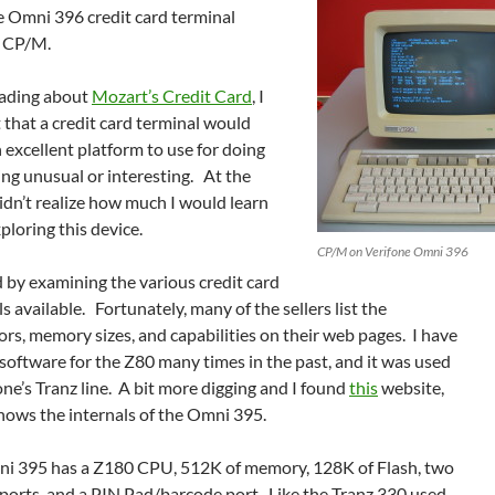
e Omni 396 credit card terminal
 CP/M.
eading about
Mozart’s Credit Card
, I
 that a credit card terminal would
excellent platform to use for doing
ng unusual or interesting. At the
didn’t realize how much I would learn
ploring this device.
CP/M on Verifone Omni 396
d by examining the various credit card
s available. Fortunately, many of the sellers list the
rs, memory sizes, and capabilities on their web pages. I have
software for the Z80 many times in the past, and it was used
one’s Tranz line. A bit more digging and I found
this
website,
hows the internals of the Omni 395.
i 395 has a Z180 CPU, 512K of memory, 128K of Flash, two
ports, and a PIN Pad/barcode port. Like the Tranz 330 used