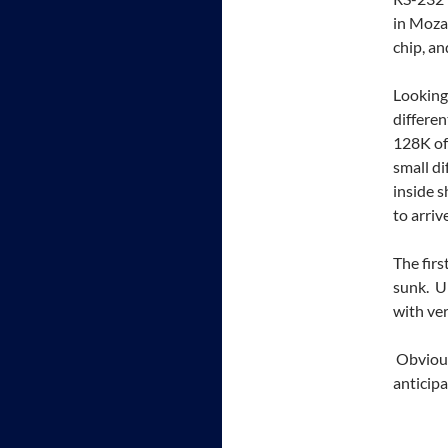
in Mozar
chip, a
Looking 
differen
128K of 
small di
inside s
to arrive
The firs
sunk. U
with ver
Obviousl
anticip