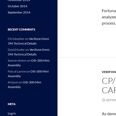
October 2014
Fortunat
September 2014
analyzer
process
RECENT COMMENTS
Christopher
on
Verifone Omni
396 Technical Details
David Kuder
on
Verifone Omni
396 Technical Details
Soeren Anton
on
OSI-300 Mini
Assembly
Pascal Lavoie
on
OSI-300 Mini
VERIFON
Assembly
CP
Artyom
on
OSI-300 Mini
CA
Assembly
SEPTE
META
As demo
Log in