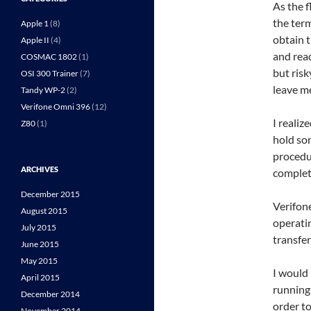
As the 
the term
Apple 1
(8)
obtain t
Apple II
(4)
and rea
COSMAC 1802
(1)
but risk
OSI 300 Trainer
(7)
leave me
Tandy WP-2
(2)
Verifone Omni 396
(12)
I realiz
Z80
(1)
hold som
procedur
ARCHIVES
complet
December 2015
Verifon
August 2015
operati
July 2015
transfe
June 2015
May 2015
I would 
April 2015
running
December 2014
order t
November 2014