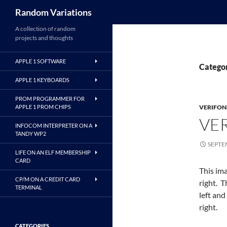
Search
Random Variations
A collection of random
projects and thoughts
APPLE 1 SOFTWARE
Catego
APPLE 1 KEYBOARDS
PROM PROGRAMMER FOR
APPLE 1 PROM CHIPS
VERIFON
VE
INFOCOM INTERPRETER ON A
TANDY WP2
SEPTE
LIFE ON AN ELF MEMBERSHIP
CARD
This ima
CP/M ON A CREDIT CARD
right. 
TERMINAL
left an
right.
CATEGORIES