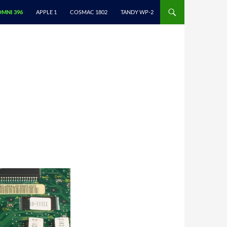
NTENT
OMNI 396
APPLE 1
COSMAC 1802
TANDY WP-2