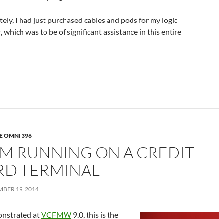
ely, I had just purchased cables and pods for my logic
, which was to be of significant assistance in this entire
.
E OMNI 396
/M RUNNING ON A CREDIT
RD TERMINAL
MBER 19, 2014
nstrated at
VCFMW
9.0, this is the