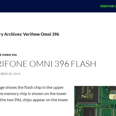
SKIP TO CO
VERIFONE 
ry Archives: Verifone Omni 396
E OMNI 396
RIFONE OMNI 396 FLASH
MBER 20, 2014
ge shows the flash chip in the upper
The memory chip is shown on the lower
d the two PAL chips appear on the lower