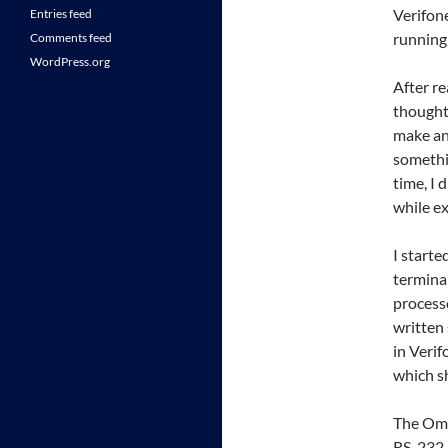
Verifon
Entries feed
running
Comments feed
WordPress.org
After r
thought
make an 
somethi
time, I 
while ex
I starte
terminal
processo
written 
in Verif
which s
The Omn
RS-232 